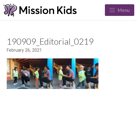
Menu
190909_Editorial_0219
February 26, 2021